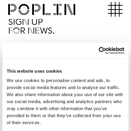
Apartments
SIGN UP
FOR NEWS.
I'd like to receive news from Poplin
I've read and agree to the Poplin
Privacy Policy
SUBMI
This website uses cookies
We use cookies to personalise content and ads, to
provide social media features and to analyse our traffic.
Operated by
We also share information about your use of our site with
our social media, advertising and analytics partners who
may combine it with other information that you’ve
provided to them or that they’ve collected from your use
of their services.