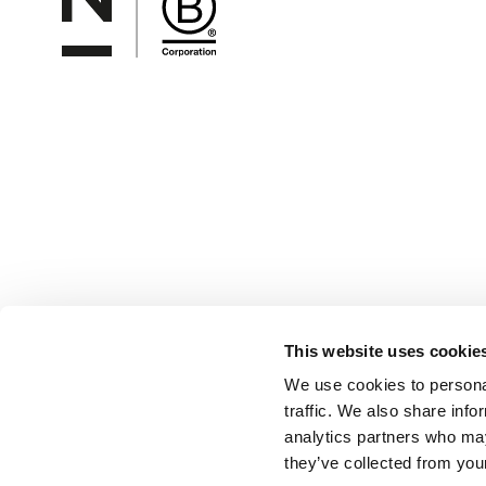
This website uses cookie
We use cookies to personal
traffic. We also share info
analytics partners who may
they’ve collected from your