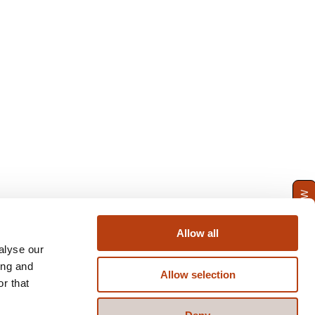
ENQUIRE NOW
Allow all
alyse our
ing and
Allow selection
r that