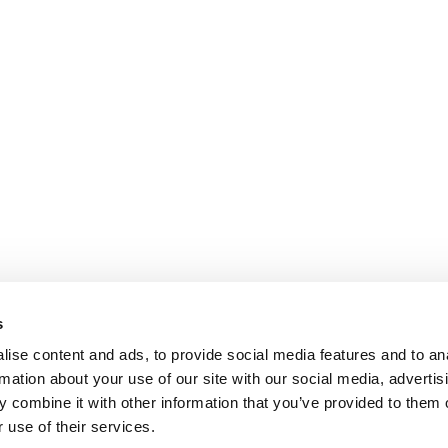
s
ise content and ads, to provide social media features and to an
rmation about your use of our site with our social media, advertis
 combine it with other information that you’ve provided to them o
 use of their services.