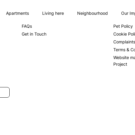
Apartments
Living here
Neighbourhood
Our Im
About us
Privacy Po
FAQs
Pet Policy
Get in Touch
Cookie Pol
Complaint
Terms & Co
Website m
Project
SUBMIT