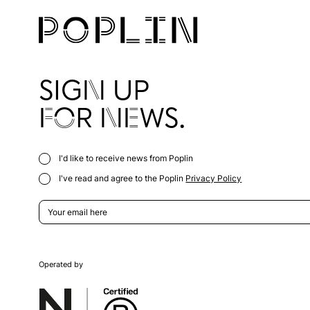
SIGN UP
FOR NEWS.
I'd like to receive news from Poplin
I've read and agree to the Poplin
Privacy Policy
Operated by