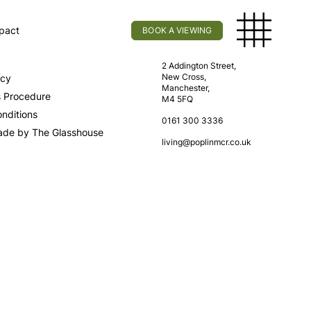
pact
BOOK A VIEWING
licy
Find Us
2 Addington Street,
New Cross,
icy
Manchester,
s Procedure
M4 5FQ
nditions
0161 300 3336
ade by The Glasshouse
living@poplinmcr.co.uk