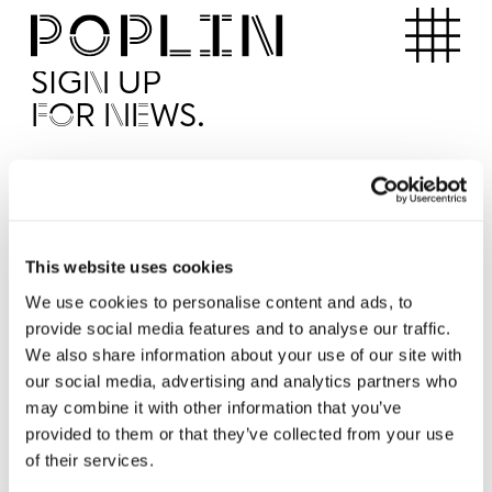
Apartments
SIGN UP
FOR NEWS.
I'd like to receive news from Poplin
I've read and agree to the Poplin
Privacy Policy
SUBMI
This website uses cookies
We use cookies to personalise content and ads, to
provide social media features and to analyse our traffic.
Operated by
We also share information about your use of our site with
our social media, advertising and analytics partners who
may combine it with other information that you’ve
provided to them or that they’ve collected from your use
of their services.