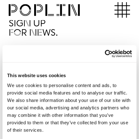
Apartments
SIGN UP
FOR NEWS.
I'd like to receive news from Poplin
I've read and agree to the Poplin
Privacy Policy
SUBMI
This website uses cookies
We use cookies to personalise content and ads, to
provide social media features and to analyse our traffic.
Operated by
We also share information about your use of our site with
our social media, advertising and analytics partners who
may combine it with other information that you’ve
provided to them or that they’ve collected from your use
of their services.