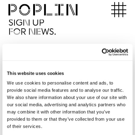
Apartments
SIGN UP
FOR NEWS.
I'd like to receive news from Poplin
I've read and agree to the Poplin
Privacy Policy
SUBMI
This website uses cookies
We use cookies to personalise content and ads, to
provide social media features and to analyse our traffic.
Operated by
We also share information about your use of our site with
our social media, advertising and analytics partners who
may combine it with other information that you’ve
provided to them or that they’ve collected from your use
of their services.