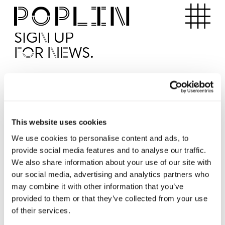
Apartments
SIGN UP
FOR NEWS.
I'd like to receive news from Poplin
I've read and agree to the Poplin
Privacy Policy
SUBMI
This website uses cookies
We use cookies to personalise content and ads, to
provide social media features and to analyse our traffic.
Operated by
We also share information about your use of our site with
our social media, advertising and analytics partners who
may combine it with other information that you’ve
provided to them or that they’ve collected from your use
of their services.