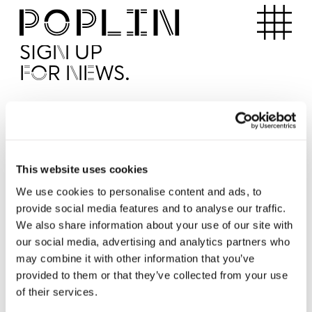
Apartments
SIGN UP
FOR NEWS.
I'd like to receive news from Poplin
I've read and agree to the Poplin
Privacy Policy
SUBMI
This website uses cookies
We use cookies to personalise content and ads, to
provide social media features and to analyse our traffic.
Operated by
We also share information about your use of our site with
our social media, advertising and analytics partners who
may combine it with other information that you’ve
provided to them or that they’ve collected from your use
of their services.