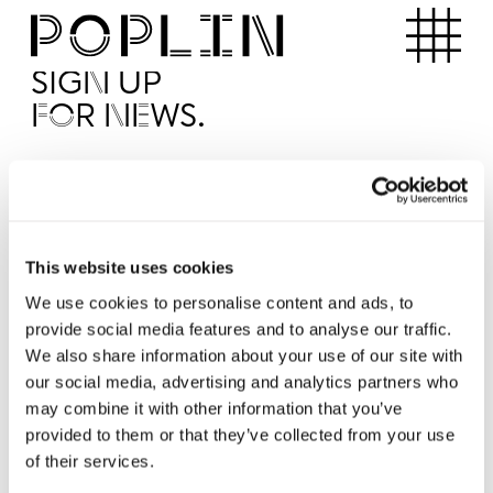
Apartments
SIGN UP
FOR NEWS.
I'd like to receive news from Poplin
I've read and agree to the Poplin
Privacy Policy
SUBMI
This website uses cookies
We use cookies to personalise content and ads, to
provide social media features and to analyse our traffic.
Operated by
We also share information about your use of our site with
our social media, advertising and analytics partners who
may combine it with other information that you’ve
provided to them or that they’ve collected from your use
of their services.