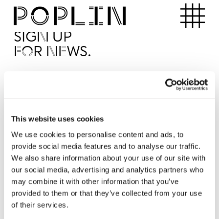
Apartments
SIGN UP
FOR NEWS.
I'd like to receive news from Poplin
I've read and agree to the Poplin
Privacy Policy
SUBMI
This website uses cookies
We use cookies to personalise content and ads, to
provide social media features and to analyse our traffic.
Operated by
We also share information about your use of our site with
our social media, advertising and analytics partners who
may combine it with other information that you’ve
provided to them or that they’ve collected from your use
of their services.