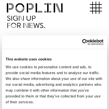
Apartments
SIGN UP
FOR NEWS.
I'd like to receive news from Poplin
I've read and agree to the Poplin
Privacy Policy
SUBMI
This website uses cookies
We use cookies to personalise content and ads, to
provide social media features and to analyse our traffic.
Operated by
We also share information about your use of our site with
our social media, advertising and analytics partners who
may combine it with other information that you’ve
provided to them or that they’ve collected from your use
of their services.