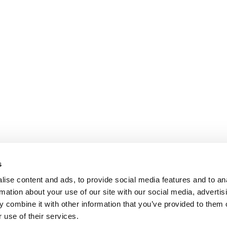
s
ise content and ads, to provide social media features and to an
rmation about your use of our site with our social media, advertis
 combine it with other information that you’ve provided to them o
 use of their services.