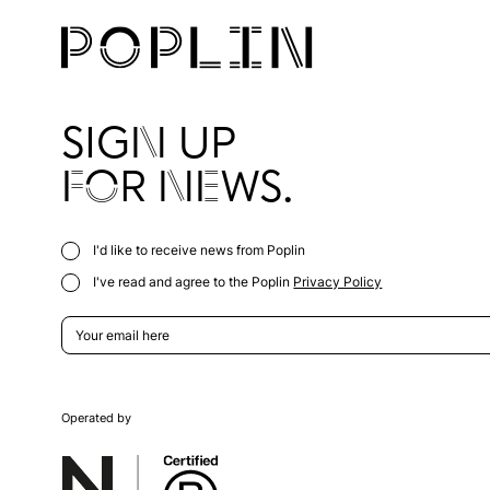
SIGN UP
FOR NEWS.
I'd like to receive news from Poplin
I've read and agree to the Poplin
Privacy Policy
Operated by