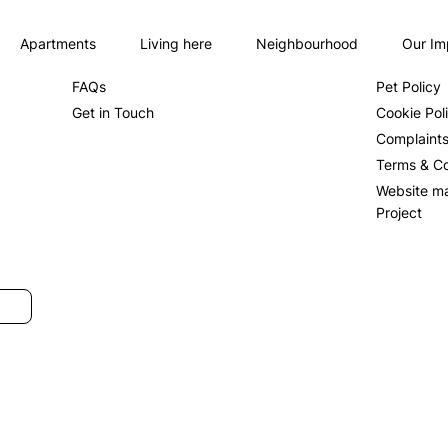
Apartments
Living here
Neighbourhood
Our Im
About us
Privacy Po
FAQs
Pet Policy
Get in Touch
Cookie Pol
Complaint
Terms & Co
Website m
Project
SUBMIT