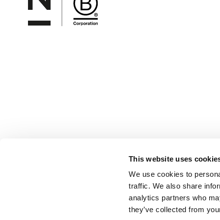
This website uses cookie
We use cookies to personal
traffic. We also share info
analytics partners who may
they’ve collected from your