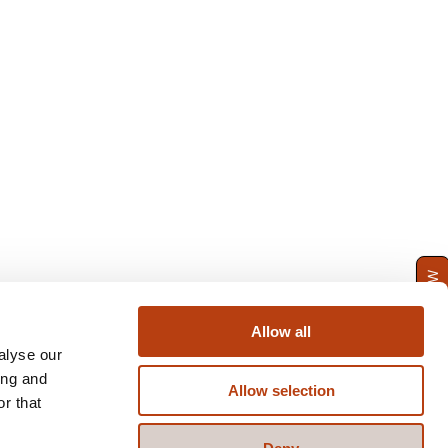
ENQUIRE NOW
Allow all
alyse our
ing and
Allow selection
r that