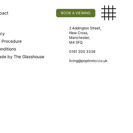
pact
BOOK A VIEWING
licy
Find Us
2 Addington Street,
New Cross,
icy
Manchester,
s Procedure
M4 5FQ
nditions
0161 300 3336
ade by The Glasshouse
living@poplinmcr.co.uk