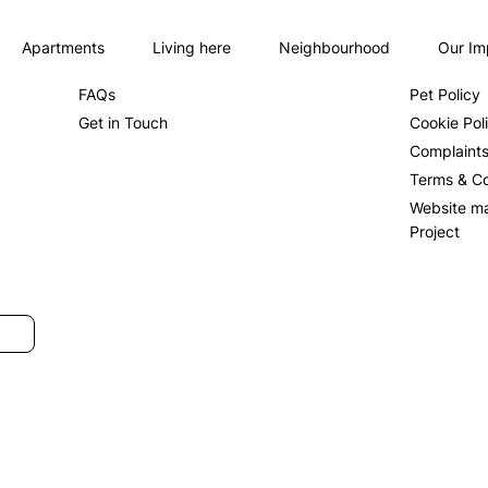
Apartments
Living here
Neighbourhood
Our Im
About us
Privacy Po
FAQs
Pet Policy
Get in Touch
Cookie Pol
Complaint
Terms & Co
Website m
Project
SUBMIT