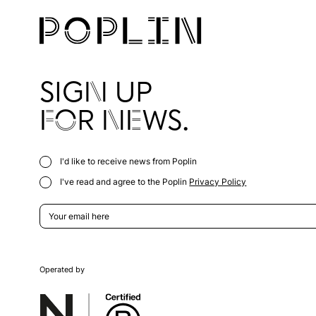
SIGN UP
FOR NEWS.
I'd like to receive news from Poplin
I've read and agree to the Poplin
Privacy Policy
Operated by