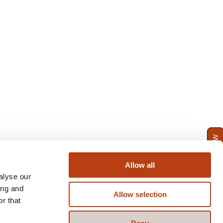
ENQUIRE NOW
Allow all
alyse our
ing and
Allow selection
r that