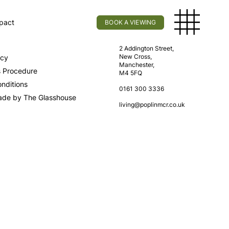
pact
BOOK A VIEWING
licy
Find Us
2 Addington Street,
New Cross,
icy
Manchester,
s Procedure
M4 5FQ
nditions
0161 300 3336
ade by The Glasshouse
living@poplinmcr.co.uk