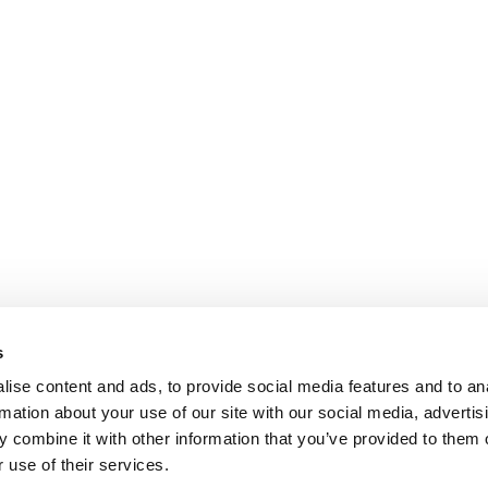
s
ise content and ads, to provide social media features and to an
rmation about your use of our site with our social media, advertis
 combine it with other information that you’ve provided to them o
 use of their services.