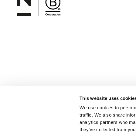
This website uses cookie
We use cookies to personal
traffic. We also share info
analytics partners who may
they’ve collected from your