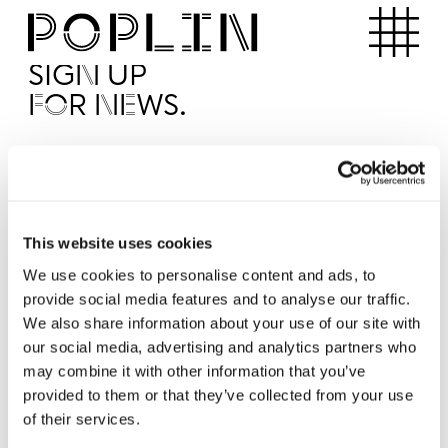
Apartments
SIGN UP
FOR NEWS.
I'd like to receive news from Poplin
I've read and agree to the Poplin
Privacy Policy
SUBMI
This website uses cookies
We use cookies to personalise content and ads, to
provide social media features and to analyse our traffic.
Operated by
We also share information about your use of our site with
our social media, advertising and analytics partners who
may combine it with other information that you’ve
provided to them or that they’ve collected from your use
of their services.