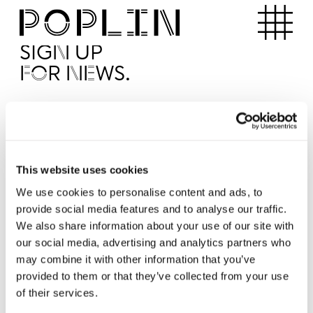
Apartments
SIGN UP
FOR NEWS.
I'd like to receive news from Poplin
I've read and agree to the Poplin
Privacy Policy
SUBMI
This website uses cookies
We use cookies to personalise content and ads, to
provide social media features and to analyse our traffic.
Operated by
We also share information about your use of our site with
our social media, advertising and analytics partners who
may combine it with other information that you’ve
provided to them or that they’ve collected from your use
of their services.