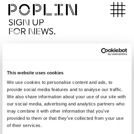
Apartments
SIGN UP
FOR NEWS.
I'd like to receive news from Poplin
I've read and agree to the Poplin
Privacy Policy
SUBMI
This website uses cookies
We use cookies to personalise content and ads, to
provide social media features and to analyse our traffic.
Operated by
We also share information about your use of our site with
our social media, advertising and analytics partners who
may combine it with other information that you’ve
provided to them or that they’ve collected from your use
of their services.