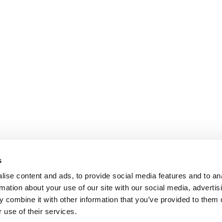
s
ise content and ads, to provide social media features and to an
rmation about your use of our site with our social media, advertis
 combine it with other information that you’ve provided to them o
 use of their services.