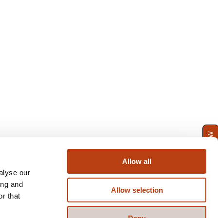
ENQUIRE NOW
Allow all
alyse our
ing and
Allow selection
r that