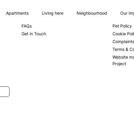
Apartments
Living here
Neighbourhood
Our Im
About us
Privacy Po
FAQs
Pet Policy
Get in Touch
Cookie Pol
Complaint
Terms & Co
Website m
Project
SUBMIT