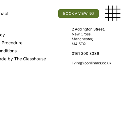
pact
BOOK A VIEWING
licy
Find Us
2 Addington Street,
New Cross,
icy
Manchester,
s Procedure
M4 5FQ
nditions
0161 300 3336
ade by The Glasshouse
living@poplinmcr.co.uk