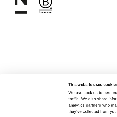
This website uses cookie
We use cookies to personal
traffic. We also share info
analytics partners who may
they’ve collected from your