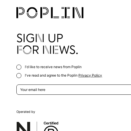
SIGN UP
FOR NEWS.
I'd like to receive news from Poplin
I've read and agree to the Poplin
Privacy Policy
Operated by