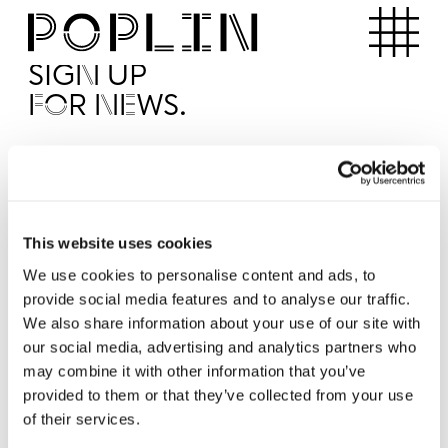
Apartments
SIGN UP
FOR NEWS.
I'd like to receive news from Poplin
I've read and agree to the Poplin
Privacy Policy
SUBMI
This website uses cookies
We use cookies to personalise content and ads, to
provide social media features and to analyse our traffic.
Operated by
We also share information about your use of our site with
our social media, advertising and analytics partners who
may combine it with other information that you’ve
provided to them or that they’ve collected from your use
of their services.