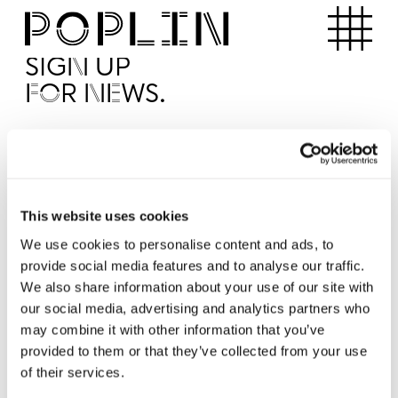
Apartments
SIGN UP
FOR NEWS.
I'd like to receive news from Poplin
I've read and agree to the Poplin
Privacy Policy
SUBMI
This website uses cookies
We use cookies to personalise content and ads, to
provide social media features and to analyse our traffic.
Operated by
We also share information about your use of our site with
our social media, advertising and analytics partners who
may combine it with other information that you’ve
provided to them or that they’ve collected from your use
of their services.