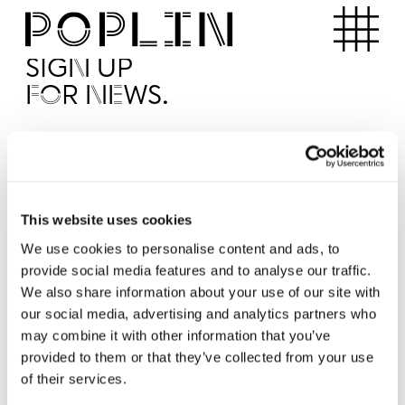
Apartments
SIGN UP
FOR NEWS.
I'd like to receive news from Poplin
I've read and agree to the Poplin
Privacy Policy
SUBMI
This website uses cookies
We use cookies to personalise content and ads, to
provide social media features and to analyse our traffic.
Operated by
We also share information about your use of our site with
our social media, advertising and analytics partners who
may combine it with other information that you’ve
provided to them or that they’ve collected from your use
of their services.