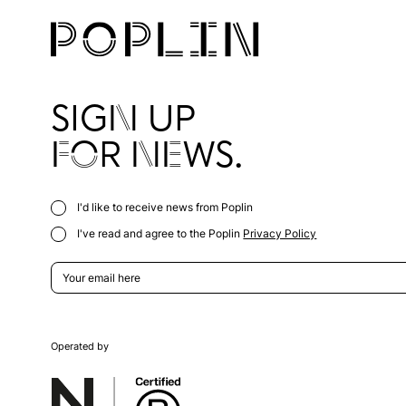
SIGN UP
FOR NEWS.
I'd like to receive news from Poplin
I've read and agree to the Poplin
Privacy Policy
Operated by